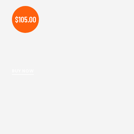
$105.00
BUY NOW