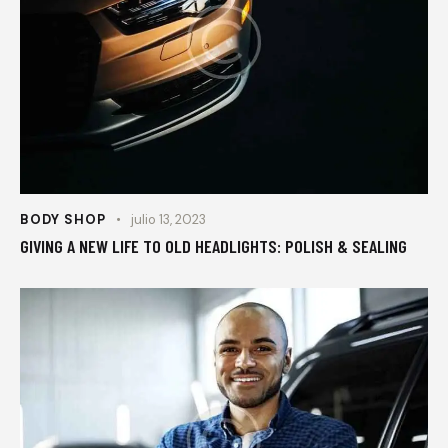
BODY SHOP
julio 13, 2023
GIVING A NEW LIFE TO OLD HEADLIGHTS: POLISH & SEALING