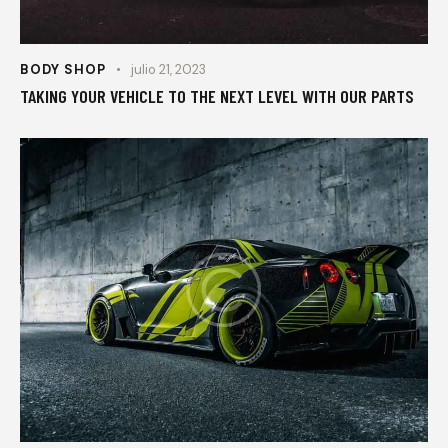
BODY SHOP
julio 21, 2023
TAKING YOUR VEHICLE TO THE NEXT LEVEL WITH OUR PARTS