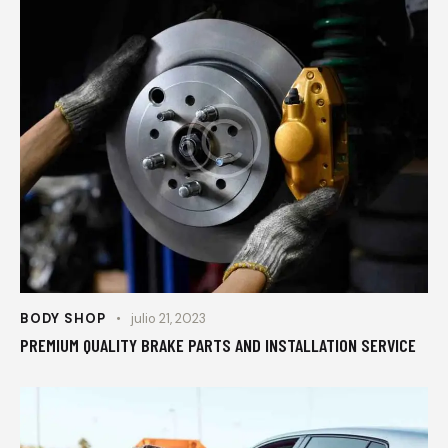
BODY SHOP
julio 21, 2023
PREMIUM QUALITY BRAKE PARTS AND INSTALLATION SERVICE