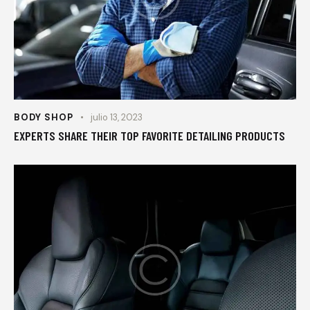
BODY SHOP
julio 13, 2023
EXPERTS SHARE THEIR TOP FAVORITE DETAILING PRODUCTS