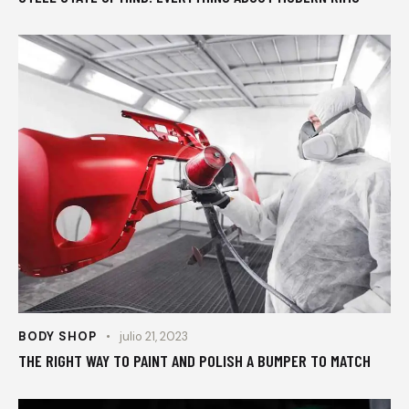
BODY SHOP
julio 21, 2023
THE RIGHT WAY TO PAINT AND POLISH A BUMPER TO MATCH