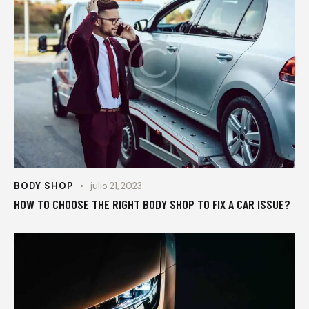
BODY SHOP
julio 21, 2023
HOW TO CHOOSE THE RIGHT BODY SHOP TO FIX A CAR ISSUE?