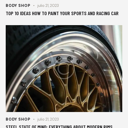
BODY SHOP
julio 21, 2023
TOP 10 IDEAS HOW TO PAINT YOUR SPORTS AND RACING CAR
BODY SHOP
julio 21, 2023
STEEL STATE OF MIND: EVERYTHING ABOUT MODERN RIMS